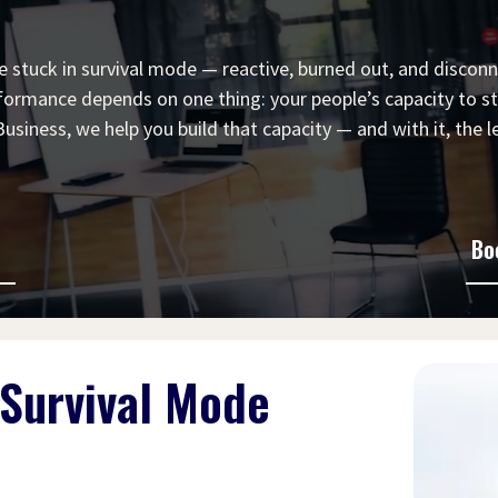
 stuck in survival mode — reactive, burned out, and disconn
formance depends on one thing: your people’s capacity to sta
siness, we help you build that capacity — and with it, the le
Bo
 Survival Mode