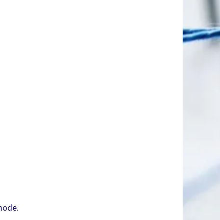
mode.