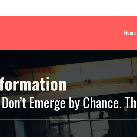
Home
sformation
Don’t Emerge by Chance. The