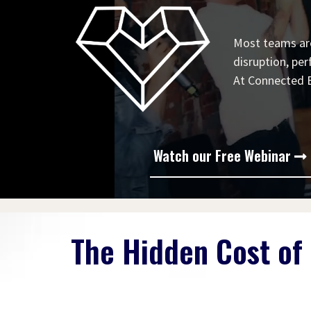
Most teams are
disruption, per
At Connected Bu
Watch our Free Webinar
The Hidden Cost of