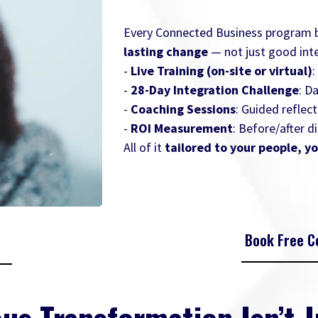
Every Connected Business program bl
lasting change
— not just good inte
-
Live Training (on-site or virtual)
:
-
28-Day Integration Challenge
: D
-
Coaching Sessions
: Guided reflect
-
ROI Measurement
: Before/after 
All of it
tailored to your people, yo
Book Free Co