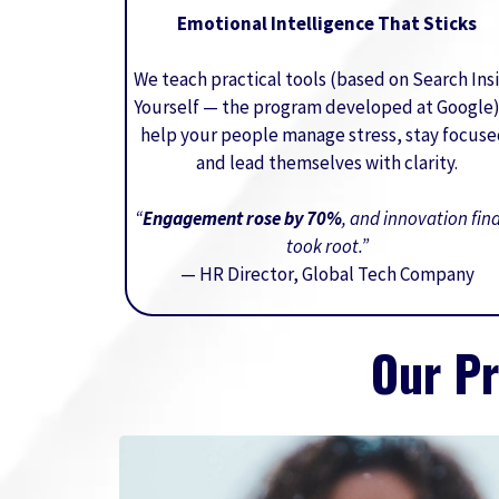
Emotional Intelligence That Sticks
We teach practical tools (based on Search Ins
Yourself — the program developed at Google)
help your people manage stress, stay focuse
and lead themselves with clarity.
“
Engagement rose by 70%
, and innovation fina
took root.”
— HR Director, Global Tech Company
Our P