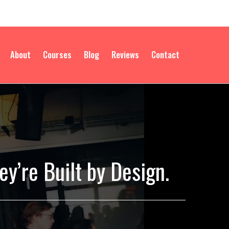
About
Courses
Blog
Reviews
Contact
y’re Built by Design.