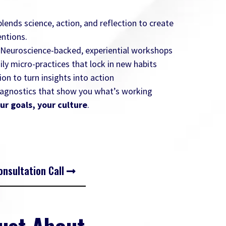
ends science, action, and reflection to create
ntions.
 Neuroscience-backed, experiential workshops
aily micro-practices that lock in new habits
ion to turn insights into action
diagnostics that show you what’s working
ur goals, your culture
.
nsultation Call