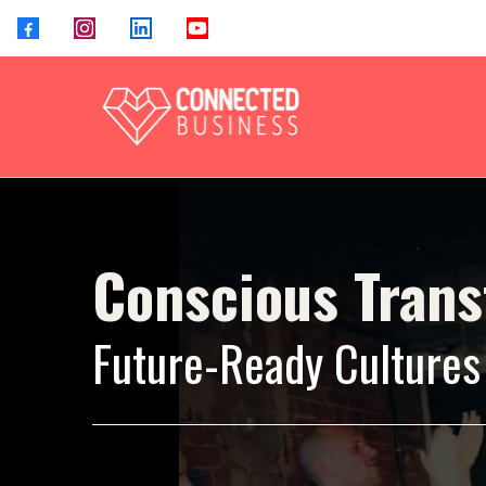
Conscious Tran
Future-Ready Cultures 