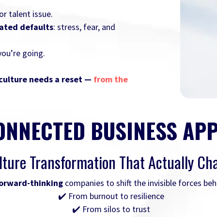
r talent issue.
dated defaults
: stress, fear, and
you’re going.
culture needs a reset —
from the
ONNECTED BUSINESS AP
lture Transformation That Actually Ch
orward-thinking
companies to shift the invisible forces be
✔️ From burnout to resilience
✔️ From silos to trust