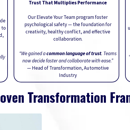
Trust That Multiplies Performance
Our Elevate Your Team program foster
ide
psychological safety — the foundation for
 to
u
creativity, healthy conflict, and effective
d,
collaboration.
“We gained a
common language of trust
. Teams
lly
now decide faster and collaborate with ease.”
— Head of Transformation, Automotive
Industry
roven Transformation Fr