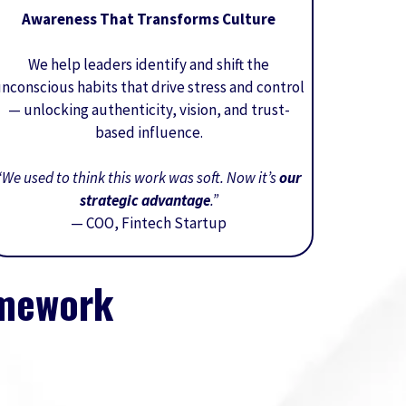
Awareness That Transforms Culture
We help leaders identify and shift the
nconscious habits that drive stress and control
— unlocking authenticity, vision, and trust-
based influence.
“We used to think this work was soft. Now it’s
our
strategic advantage
.”
— COO, Fintech Startup
amework