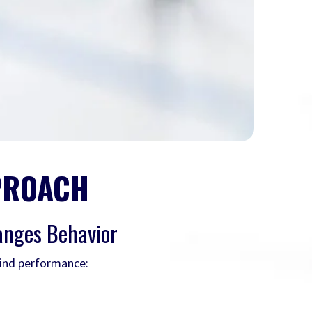
PROACH
anges Behavior
hind performance: