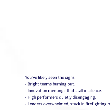
You’ve likely seen the signs:
- Bright teams burning out.
- Innovation meetings that stall in silence.
- High performers quietly disengaging.
- Leaders overwhelmed, stuck in firefighting 