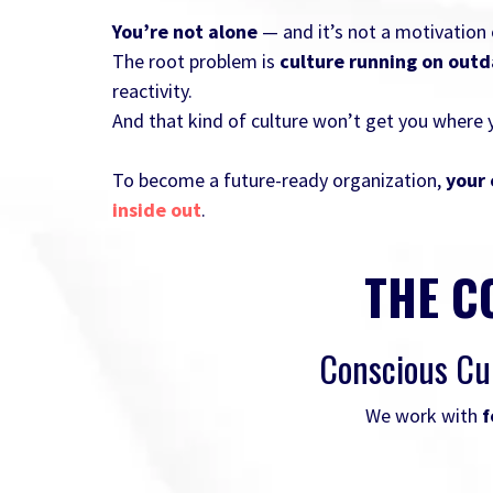
You’re not alone
— and it’s not a motivation o
The root problem is
culture running on out
reactivity.
And that kind of culture won’t get you where 
To become a future-ready organization,
your 
inside out
.
THE C
Conscious Cu
We work with
f