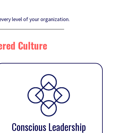
very level of your organization.
ered Culture
Conscious Leadership