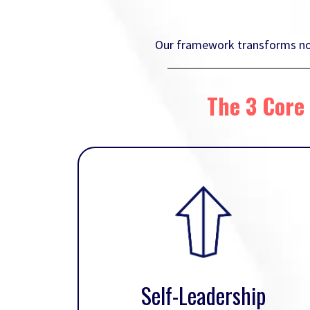
Our framework transforms not 
The 3 Core 
Self-Leadership