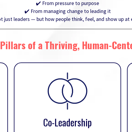
✔️ From pressure to purpose
✔️ From managing change to leading it
just leaders — but how people think, feel, and show up at e
Pillars of a Thriving, Human-Cent
Co-Leadership