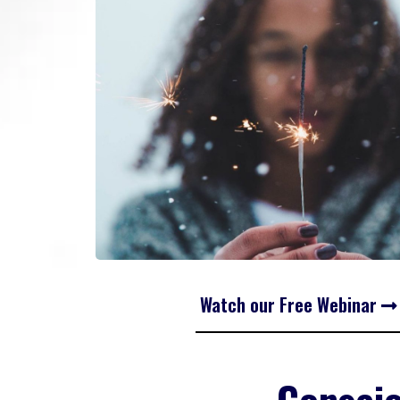
Watch our Free Webinar