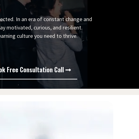
ected. In an era of constant change and
y motivated, curious, and resilient.
arning culture you need to thrive.
ok Free Consultation Call